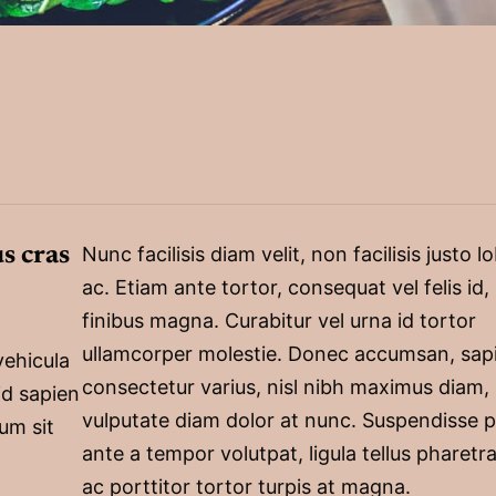
s cras
Nunc facilisis diam velit, non facilisis justo l
ac. Etiam ante tortor, consequat vel felis id,
finibus magna. Curabitur vel urna id tortor
ullamcorper molestie. Donec accumsan, sap
vehicula
consectetur varius, nisl nibh maximus diam,
id sapien
vulputate diam dolor at nunc. Suspendisse p
um sit
ante a tempor volutpat, ligula tellus pharetra
ac porttitor tortor turpis at magna.