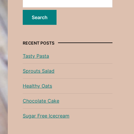
RECENT POSTS
Tasty Pasta
Sprouts Salad
Healthy Oats
Chocolate Cake
Sugar Free Icecream