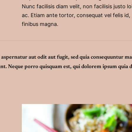
Nunc facilisis diam velit, non facilisis justo l
ac. Etiam ante tortor, consequat vel felis id,
finibus magna.
aspernatur aut odit aut fugit, sed quia consequuntur m
unt. Neque porro quisquam est, qui dolorem ipsum quia d