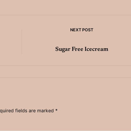
NEXT POST
Sugar Free Icecream
quired fields are marked
*