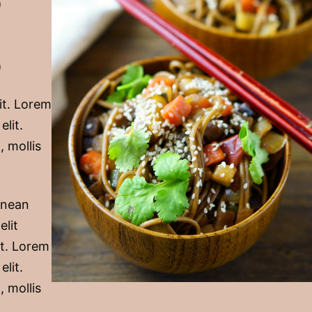
)
)
it. Lorem
elit.
, mollis
Aenean
elit
it. Lorem
elit.
, mollis