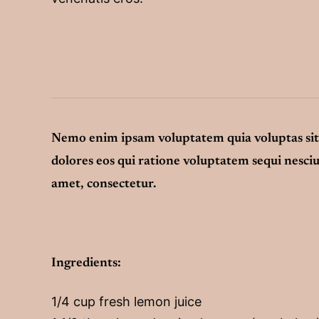
Nemo enim ipsam voluptatem quia voluptas sit 
dolores eos qui ratione voluptatem sequi nesci
amet, consectetur.
Ingredients:
1/4 cup fresh lemon juice