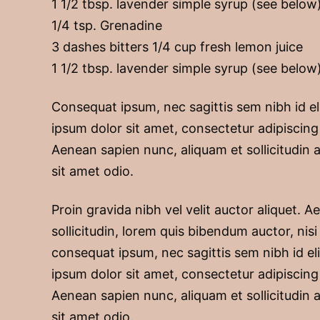
1 1/2 tbsp. lavender simple syrup (see below
1/4 tsp. Grenadine
3 dashes bitters 1/4 cup fresh lemon juice
1 1/2 tbsp. lavender simple syrup (see below
Consequat ipsum, nec sagittis sem nibh id el
ipsum dolor sit amet, consectetur adipiscing 
Aenean sapien nunc, aliquam et sollicitudin a
sit amet odio.
Proin gravida nibh vel velit auctor aliquet. 
sollicitudin, lorem quis bibendum auctor, nisi 
consequat ipsum, nec sagittis sem nibh id el
ipsum dolor sit amet, consectetur adipiscing 
Aenean sapien nunc, aliquam et sollicitudin a
sit amet odio.