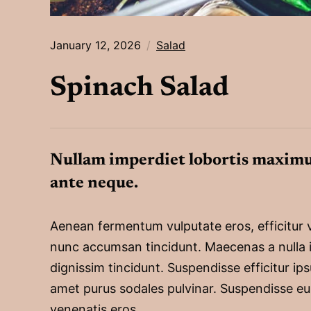
January 12, 2026
Salad
Spinach Salad
Nullam imperdiet lobortis maximu
ante neque.
Aenean fermentum vulputate eros, efficitur 
nunc accumsan tincidunt. Maecenas a nulla 
dignissim tincidunt. Suspendisse efficitur ips
amet purus sodales pulvinar. Suspendisse eu
venenatis eros.