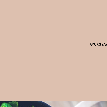
AYURGYA