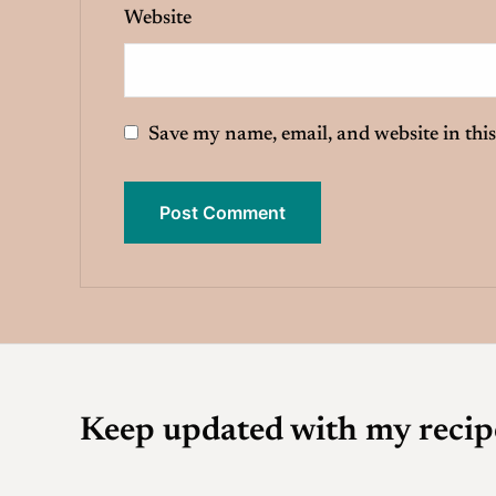
Website
Save my name, email, and website in this
Keep updated with my recip