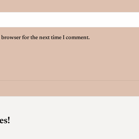
 browser for the next time I comment.
es!