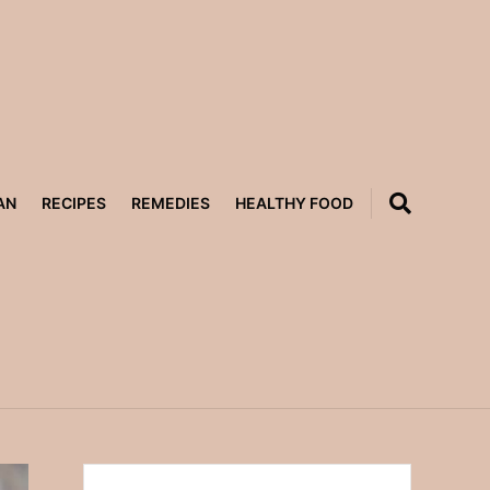
AN
RECIPES
REMEDIES
HEALTHY FOOD