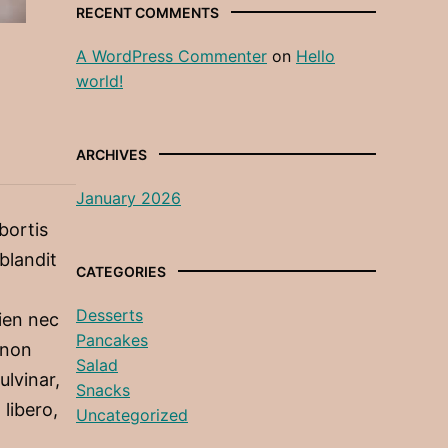
RECENT COMMENTS
A WordPress Commenter
on
Hello
world!
ARCHIVES
January 2026
obortis
 blandit
CATEGORIES
Desserts
ien nec
Pancakes
 non
Salad
ulvinar,
Snacks
 libero,
Uncategorized