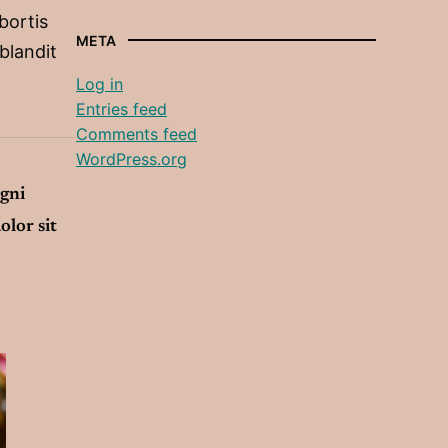
obortis
META
 blandit
Log in
Entries feed
Comments feed
WordPress.org
agni
olor sit