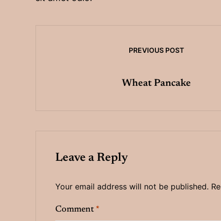
PREVIOUS POST
Wheat Pancake
Leave a Reply
Your email address will not be published.
Re
Comment
*