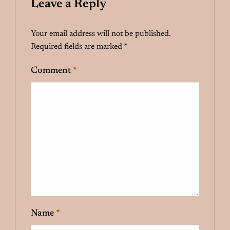
Leave a Reply
Your email address will not be published.
Required fields are marked
*
Comment
*
Name
*