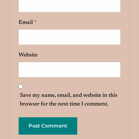
Email
*
Website
Save my name, email, and website in this
browser for the next time I comment.