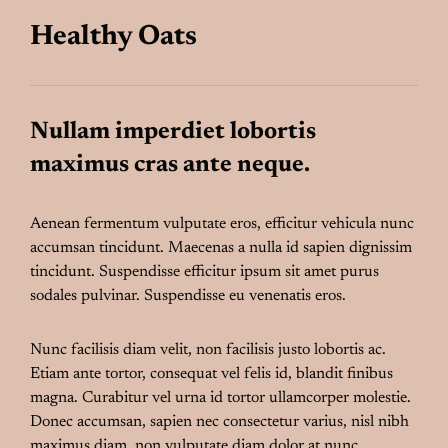
Healthy Oats
Nullam imperdiet lobortis
maximus cras ante neque.
Aenean fermentum vulputate eros, efficitur vehicula nunc
accumsan tincidunt. Maecenas a nulla id sapien dignissim
tincidunt. Suspendisse efficitur ipsum sit amet purus
sodales pulvinar. Suspendisse eu venenatis eros.
Nunc facilisis diam velit, non facilisis justo lobortis ac.
Etiam ante tortor, consequat vel felis id, blandit finibus
magna. Curabitur vel urna id tortor ullamcorper molestie.
Donec accumsan, sapien nec consectetur varius, nisl nibh
maximus diam, non vulputate diam dolor at nunc.