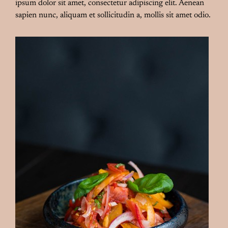
ipsum dolor sit amet, consectetur adipiscing elit. Aenean
sapien nunc, aliquam et sollicitudin a, mollis sit amet odio.