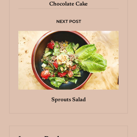
Chocolate Cake
NEXT POST
Sprouts Salad