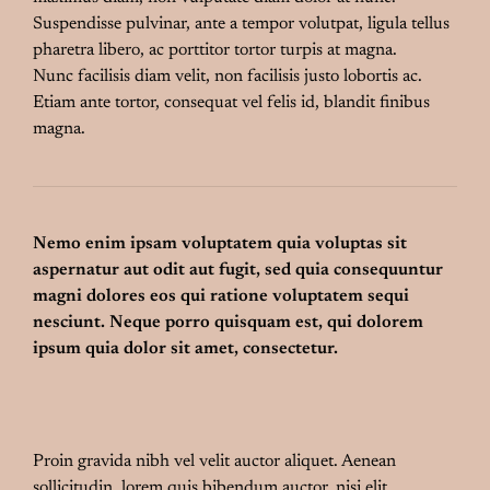
Suspendisse pulvinar, ante a tempor volutpat, ligula tellus
pharetra libero, ac porttitor tortor turpis at magna.
Nunc facilisis diam velit, non facilisis justo lobortis ac.
Etiam ante tortor, consequat vel felis id, blandit finibus
magna.
Nemo enim ipsam voluptatem quia voluptas sit
aspernatur aut odit aut fugit, sed quia consequuntur
magni dolores eos qui ratione voluptatem sequi
nesciunt. Neque porro quisquam est, qui dolorem
ipsum quia dolor sit amet, consectetur.
Proin gravida nibh vel velit auctor aliquet. Aenean
sollicitudin, lorem quis bibendum auctor, nisi elit