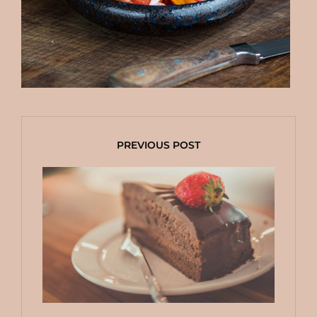
PREVIOUS POST