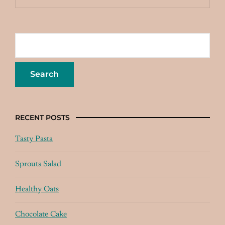
RECENT POSTS
Tasty Pasta
Sprouts Salad
Healthy Oats
Chocolate Cake