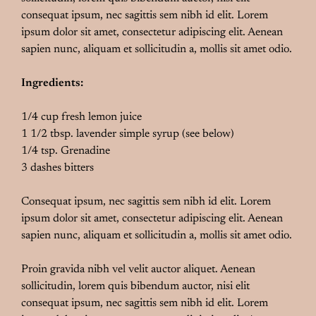
consequat ipsum, nec sagittis sem nibh id elit. Lorem
ipsum dolor sit amet, consectetur adipiscing elit. Aenean
sapien nunc, aliquam et sollicitudin a, mollis sit amet odio.
Ingredients:
1/4 cup fresh lemon juice
1 1/2 tbsp. lavender simple syrup (see below)
1/4 tsp. Grenadine
3 dashes bitters
Consequat ipsum, nec sagittis sem nibh id elit. Lorem
ipsum dolor sit amet, consectetur adipiscing elit. Aenean
sapien nunc, aliquam et sollicitudin a, mollis sit amet odio.
Proin gravida nibh vel velit auctor aliquet. Aenean
sollicitudin, lorem quis bibendum auctor, nisi elit
consequat ipsum, nec sagittis sem nibh id elit. Lorem