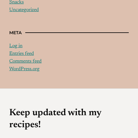
Snacks
Uncategorized
META
Log in
Entries feed
Comments feed
WordPress.org
Keep updated with my
recipes!