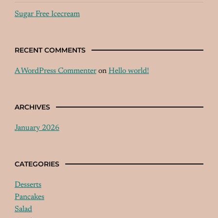
Sugar Free Icecream
RECENT COMMENTS
A WordPress Commenter
on
Hello world!
ARCHIVES
January 2026
CATEGORIES
Desserts
Pancakes
Salad