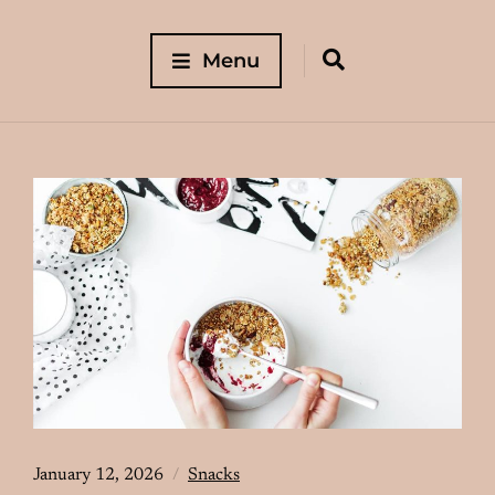
Menu
January 12, 2026
Snacks