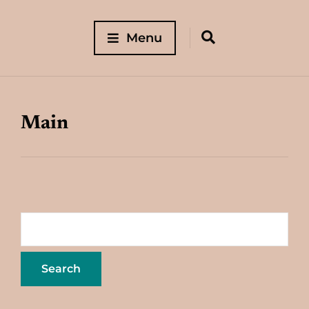
Menu
Main