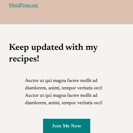
WordPress.org
Keep updated with my
recipes!
Auctor ut qui magna facere mollit ad
diamlorem, animi, tempor veritatis orci!
Auctor ut qui magna facere mollit ad
diamlorem, animi, tempor veritatis orci!
Join Me Now