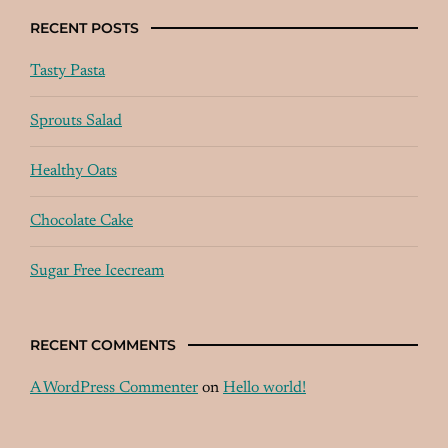
RECENT POSTS
Tasty Pasta
Sprouts Salad
Healthy Oats
Chocolate Cake
Sugar Free Icecream
RECENT COMMENTS
A WordPress Commenter
on
Hello world!