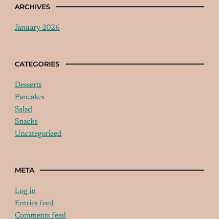
ARCHIVES
January 2026
CATEGORIES
Desserts
Pancakes
Salad
Snacks
Uncategorized
META
Log in
Entries feed
Comments feed